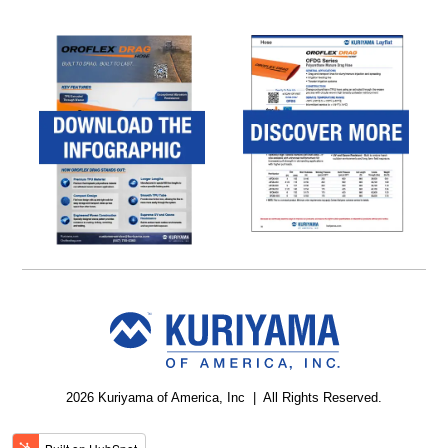
2026 Kuriyama of America, Inc | All Rights Reserved.