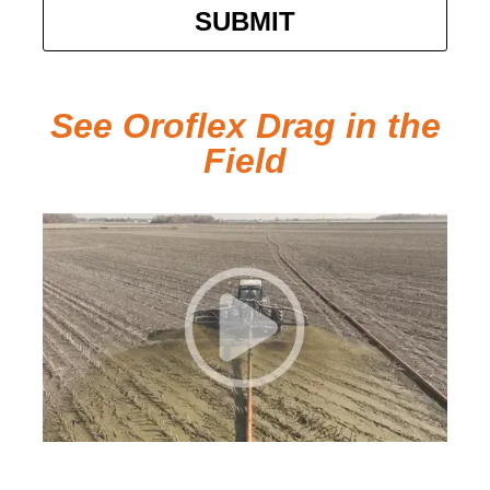
SUBMIT
See Oroflex Drag in the
Field