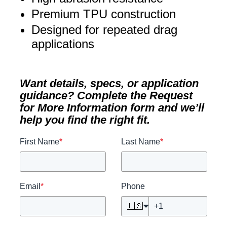
Premium TPU construction
Designed for repeated drag
applications
Want details, specs, or application
guidance? Complete the Request
for More Information form and we’ll
help you find the right fit.
First Name
*
Last Name
*
Email
*
Phone
🇺🇸