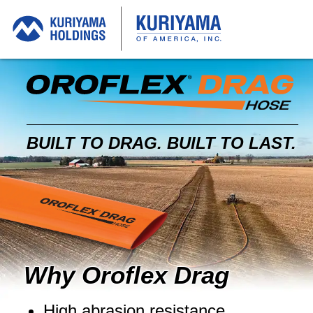
O
D
BUILT TO DRAG.
BUILT TO LAST.
Why Oroflex Drag
High abrasion resistance