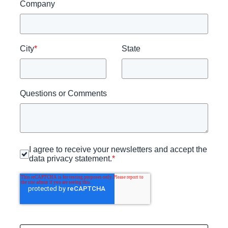
Company
City
*
State
Questions or Comments
I agree to receive your newsletters and accept the
data privacy statement.
*